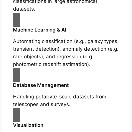
classifications in large astronomical
datasets.
Machine Learning & AI
Automating classification (e.g., galaxy types,
transient detection), anomaly detection (e.g.
rare objects), and regression (e.g.
photometric redshift estimation).
Database Management
Handling petabyte-scale datasets from
telescopes and surveys.
Visualization