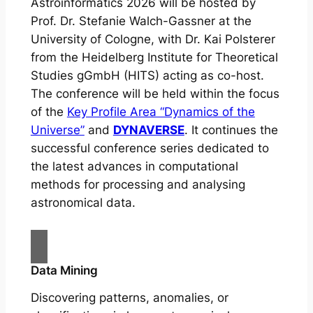
Astroinformatics 2026 will be hosted by
Prof. Dr. Stefanie Walch-Gassner at the
University of Cologne, with Dr. Kai Polsterer
from the Heidelberg Institute for Theoretical
Studies gGmbH (HITS) acting as co-host.
The conference will be held within the focus
of the
Key Profile Area “Dynamics of the
Universe”
and
DYNAVERSE
. It continues the
successful conference series dedicated to
the latest advances in computational
methods for processing and analysing
astronomical data.
Data Mining
Discovering patterns, anomalies, or