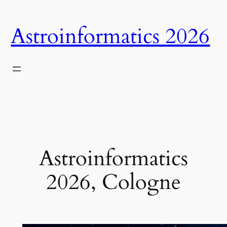
Skip
to
Astroinformatics 2026
content
Astroinformatics
2026, Cologne