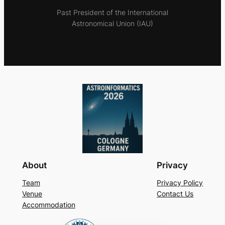
Past President of the International
Astronomical Union (IAU)
About
Privacy
Team
Privacy Policy
Venue
Contact Us
Accommodation