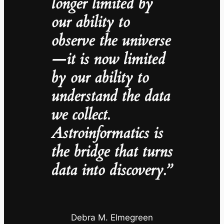
longer limited by
our ability to
observe the universe
—it is now limited
by our ability to
understand the data
we collect.
Astroinformatics is
the bridge that turns
data into discovery.”
Debra M. Elmegreen