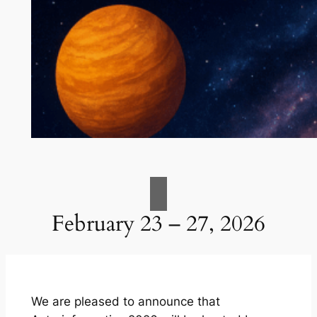
February 23 – 27, 2026
We are pleased to announce that