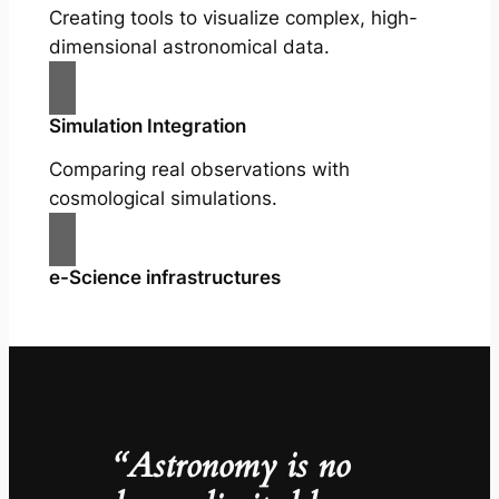
Creating tools to visualize complex, high-
dimensional astronomical data.
Simulation Integration
Comparing real observations with
cosmological simulations.
e-Science infrastructures
“Astronomy is no